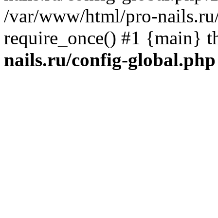
/var/www/html/pro-nails.ru/
require_once() #1 {main} 
nails.ru/config-global.php