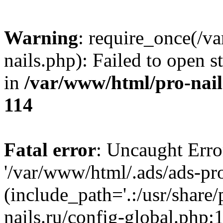
Warning
: require_once(/v
nails.php): Failed to open s
in
/var/www/html/pro-nail
114
Fatal error
: Uncaught Erro
'/var/www/html/.ads/ads-pro
(include_path='.:/usr/share
nails.ru/config-global.php: