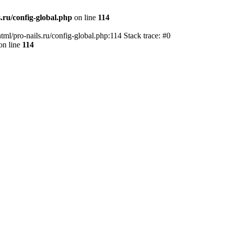
.ru/config-global.php
on line
114
tml/pro-nails.ru/config-global.php:114 Stack trace: #0
on line
114