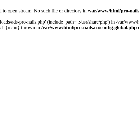
 to open stream: No such file or directory in
/var/www/html/pro-nails
.ads/ads-pro-nails.php' (include_path='.:/usr/share/php') in /var/www/h
) #1 {main} thrown in
/var/www/html/pro-nails.ru/config-global.php