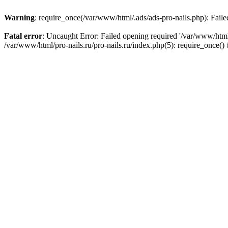
Warning
: require_once(/var/www/html/.ads/ads-pro-nails.php): Failed
Fatal error
: Uncaught Error: Failed opening required '/var/www/html/
/var/www/html/pro-nails.ru/pro-nails.ru/index.php(5): require_once(