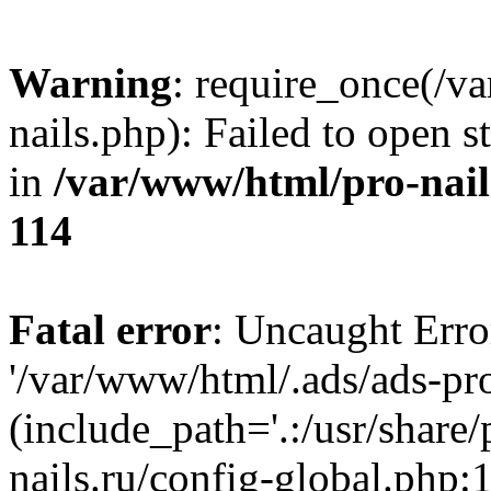
Warning
: require_once(/v
nails.php): Failed to open s
in
/var/www/html/pro-nail
114
Fatal error
: Uncaught Erro
'/var/www/html/.ads/ads-pro
(include_path='.:/usr/share
nails.ru/config-global.php: