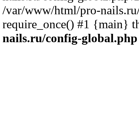
/var/www/html/pro-nails.ru/
require_once() #1 {main} 
nails.ru/config-global.php