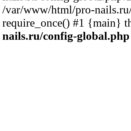
/var/www/html/pro-nails.ru/
require_once() #1 {main} 
nails.ru/config-global.php