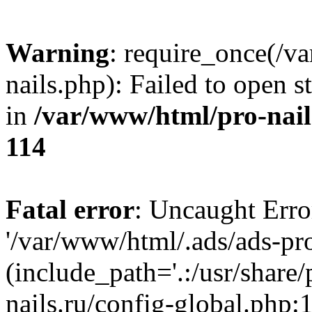
Warning
: require_once(/v
nails.php): Failed to open s
in
/var/www/html/pro-nail
114
Fatal error
: Uncaught Erro
'/var/www/html/.ads/ads-pro
(include_path='.:/usr/share
nails.ru/config-global.php: