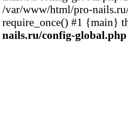
/var/www/html/pro-nails.ru/
require_once() #1 {main} 
nails.ru/config-global.php