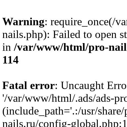
Warning
: require_once(/v
nails.php): Failed to open s
in
/var/www/html/pro-nail
114
Fatal error
: Uncaught Erro
'/var/www/html/.ads/ads-pro
(include_path='.:/usr/share
nails.ru/config-global.php: