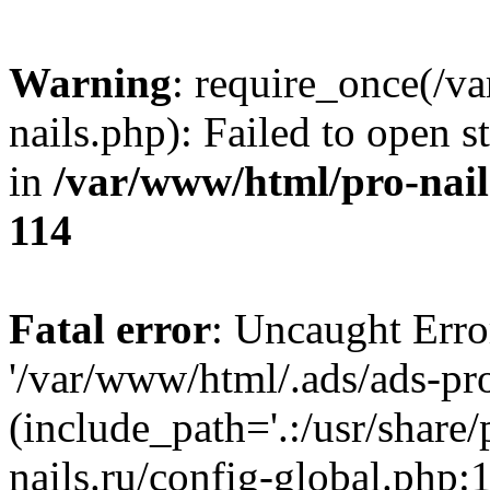
Warning
: require_once(/v
nails.php): Failed to open s
in
/var/www/html/pro-nail
114
Fatal error
: Uncaught Erro
'/var/www/html/.ads/ads-pro
(include_path='.:/usr/share
nails.ru/config-global.php: