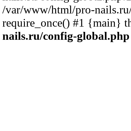
/var/www/html/pro-nails.ru/
require_once() #1 {main} 
nails.ru/config-global.php