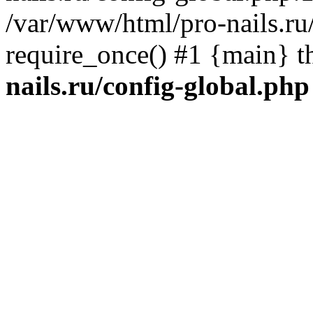
/var/www/html/pro-nails.ru/
require_once() #1 {main} 
nails.ru/config-global.php