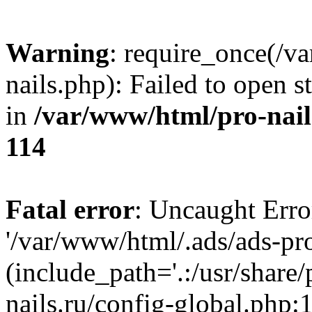
Warning
: require_once(/v
nails.php): Failed to open s
in
/var/www/html/pro-nail
114
Fatal error
: Uncaught Erro
'/var/www/html/.ads/ads-pro
(include_path='.:/usr/share
nails.ru/config-global.php: