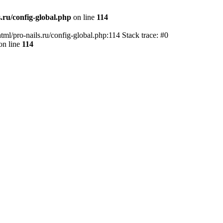
.ru/config-global.php
on line
114
tml/pro-nails.ru/config-global.php:114 Stack trace: #0
on line
114