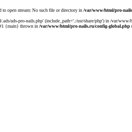
 to open stream: No such file or directory in
/var/www/html/pro-nails
.ads/ads-pro-nails.php' (include_path='.:/usr/share/php') in /var/www/h
) #1 {main} thrown in
/var/www/html/pro-nails.ru/config-global.php