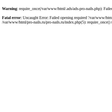
Warning
: require_once(/var/www/html/.ads/ads-pro-nails.php): Failed
Fatal error
: Uncaught Error: Failed opening required '/var/www/html/
/var/www/html/pro-nails.ru/pro-nails.ru/index.php(5): require_once(