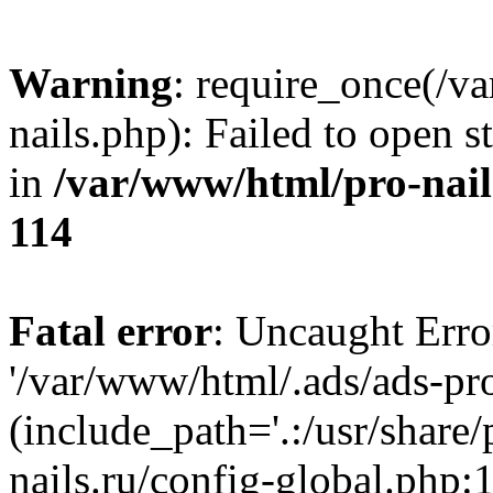
Warning
: require_once(/v
nails.php): Failed to open s
in
/var/www/html/pro-nail
114
Fatal error
: Uncaught Erro
'/var/www/html/.ads/ads-pro
(include_path='.:/usr/share
nails.ru/config-global.php: