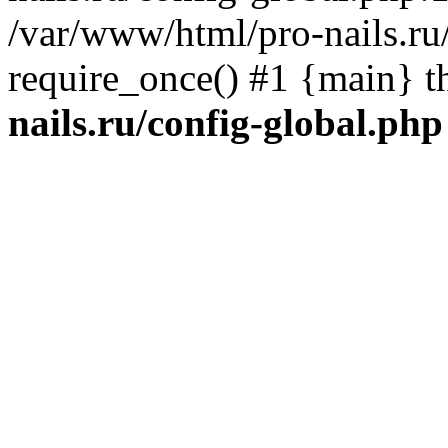
/var/www/html/pro-nails.ru/
require_once() #1 {main} 
nails.ru/config-global.php